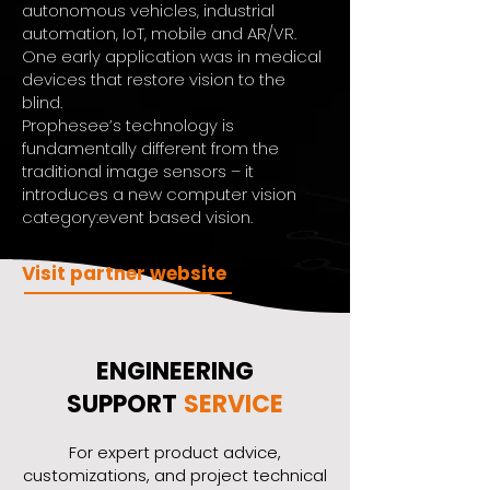
autonomous vehicles, industrial
automation, IoT, mobile and AR/VR.
One early application was in medical
devices that restore vision to the
blind.
Prophesee’s technology is
fundamentally different from the
traditional image sensors – it
introduces a new computer vision
category:event based vision.
Visit partner website
ENGINEERING
SUPPORT
SERVICE
​For expert product advice,
customizations, and project technical