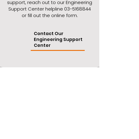
support, reach out to our Engineering
Support Center helpline
03-5168844
or fill out the online form.
Contact Our
Engineering Support
Center