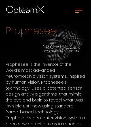
Prophesee
Prophesee is the inventor of the
world’s most advanced
neuromorphic vision systems.
Inspired
by human vision, Prophesee’s
technology uses a patented sensor
design and AI algorithms that mimic
the eye and brain to reveal what was
invisible until now using standard
frame-based technology.
Prophesee’s computer vision systems
open new potential in areas such as