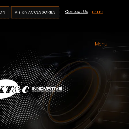
Contact Us
עברית
ION
Vision ACCESSORIES
Menu