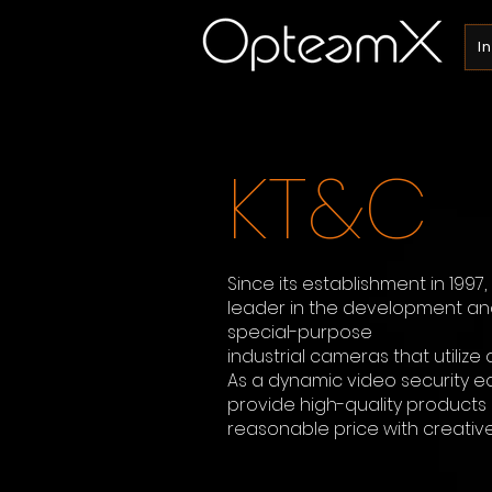
I
KT&C
Since its establishment in 1997
leader in the development a
special-purpose
industrial cameras that utilize 
As a dynamic video security e
provide high-quality products 
reasonable price with creative 