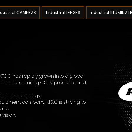
ndustrial CAMERAS
Industrial LENSES
Industrial ILLUMINAT
, KT&C has rapidly grown into a global
nd manufacturing CCTV products and
digital technology.
quipment company, KT&C is striving to
at a
vision.