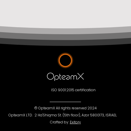
ISO 9001:2015 certification
©
OpteamX All rights reserved 2024
OpteamX LTD. 2 Ha'Shiqma St. (5th floor), Azor 5800173, ISRAEL
Crafted by:
Exitory