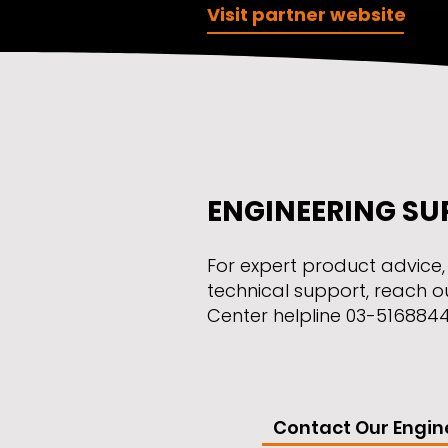
Visit partner website
ENGINEERING SU
​For expert product advice
technical support, reach o
Center helpline 03-5168844 o
Contact Our Engin