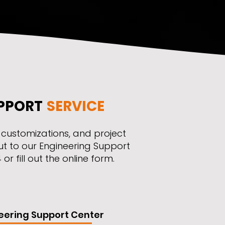
PPORT
SERVICE
, customizations, and project
ut to our Engineering Support
r fill out the online form.
eering Support Center