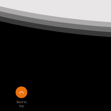
Back to
top