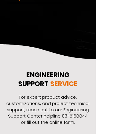
ENGINEERING
SUPPORT
SERVICE
​For expert product advice,
customizations, and project technical
support, reach out to our Engineering
Support Center helpline
03-5168844
or fill out the online form.