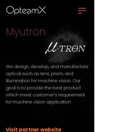
Myutron
We design, develop, and manufacture
optical such as lens, prism, and
illumination for machine vision. Our
goal is to provide the best product
which meet customer's requirement
for machine vision application
Visit partner website