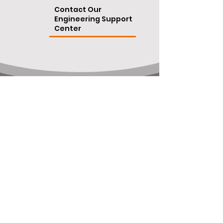
Contact Our
Engineering Support
Center
ISO 9001:2015 certification
©
OpteamX All rights reserved 2024