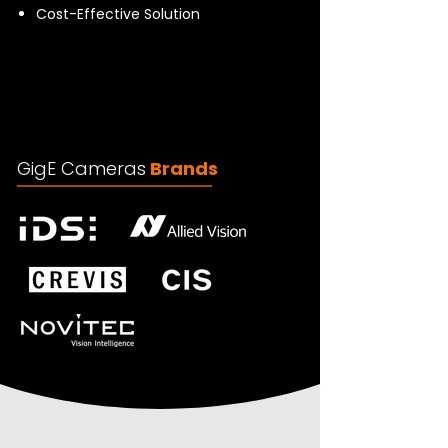
Cost-Effective Solution
GigE Cameras
Brands