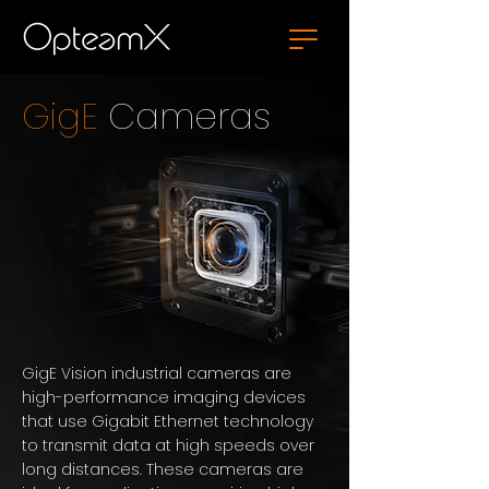
GigE
Cameras
GigE Vision industrial cameras are
high-performance imaging devices
that use Gigabit Ethernet technology
to transmit data at high speeds over
long distances. These cameras are