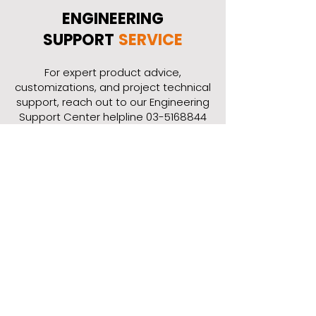
ENGINEERING
SUPPORT
SERVICE
​For expert product advice,
customizations, and project technical
support, reach out to our Engineering
Support Center helpline
03-5168844
or fill out the online form.
Contact Our Engineering
Support Center