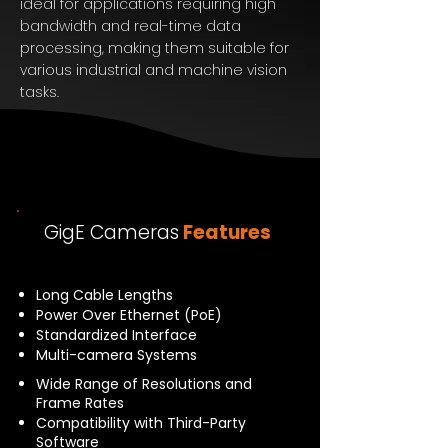
ideal for applications requiring high
bandwidth and real-time data
processing, making them suitable for
various industrial and machine vision
tasks.
GigE Cameras
Features
Long Cable Lengths
Power Over Ethernet (PoE)
Standardized Interface
Multi-camera Systems
Wide Range of Resolutions and
Frame Rates
Compatibility with Third-Party
Software