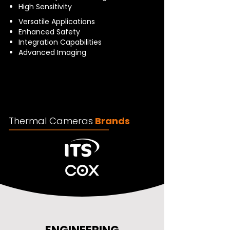
High Sensitivity
Versatile Applications
Enhanced Safety
Integration Capabilities
Advanced Imaging
Thermal Cameras
Brands