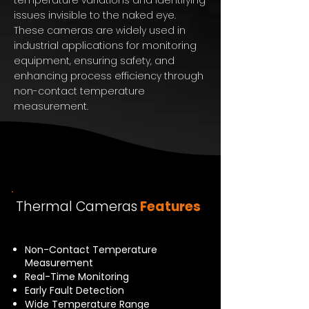
temperature variations and identifying
issues invisible to the naked eye.
These cameras are widely used in
industrial applications for monitoring
equipment, ensuring safety, and
enhancing process efficiency through
non-contact temperature
measurement.
Thermal Cameras
Features
Non-Contact Temperature
Measurement
Real-Time Monitoring
Early Fault Detection
Wide Temperature Range