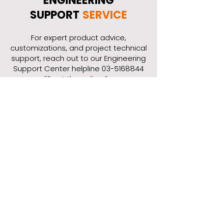
ENGINEERING
SUPPORT
SERVICE
​For expert product advice,
customizations, and project technical
support, reach out to our Engineering
Support Center helpline
03-5168844
or fill out the online form.
Contact Our Engineering
Support Center