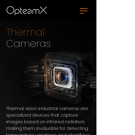
Thermal
Cameras
Thermal vision industrial cameras are
specialized devices that capture
images based on infrared radiation,
making them invaluable for detecting