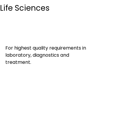
Life Sciences
For highest quality requirements in 
laboratory, diagnostics and 
treatment.