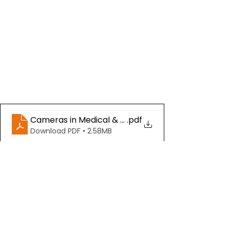
Cameras in Medical & Life Sciences- IDS (Downlo
.pdf
Download PDF • 2.58MB
See All
Recent Posts