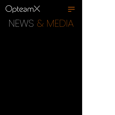
NEWS
& MEDIA