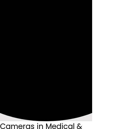
Cameras in Medical &