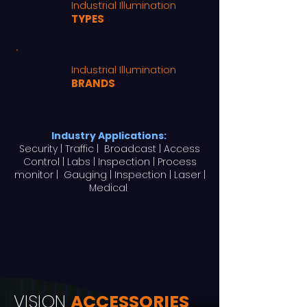
Industrial Illumination
TYPES
Industrial Illumination
BRANDS
Industry Applications:
Security | Traffic | Broadcast | Access
Control | Labs | Inspection | Process
monitor | Gauging | Inspection | Laser |
Medical
VISION
ACCESSORIES