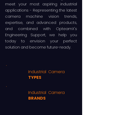
meet your most aspiring industrial
applications - Representing the latest
camera machine vision trends,
expertise, and advanced products,
and combined with OpteamX's
Engineering Support, we help you
today to envision your perfect
solution and become future-ready.
Industrial Camera
TYPES
Industrial Camera
BRANDS