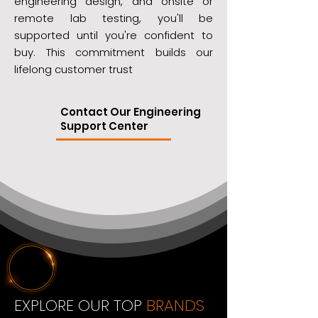
engineering design, and onsite or
remote lab testing, you'll be
supported until you're confident to
buy. This commitment builds our
lifelong customer trust
Contact Our Engineering
Support Center
EXPLORE OUR TOP
BRANDS