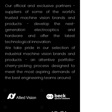
Our official and exclusive partners -
suppliers of some of the world's
trusted machine vision brands and
products - develop the next-
generation electrooptics and
hardware and offer the latest
technological innovation.
We take pride in our selection of
industrial machine vision brands and
products - an attentive portfolio-
cherry-picking process designed to
meet the most aspiring demands of
the best engineering teams around.