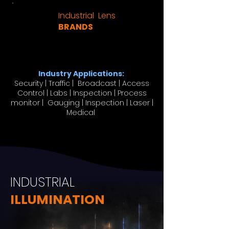
Industrial Lens
BRANDS
Industry Applications:
Security | Traffic | Broadcast | Access
Control | Labs | Inspection | Process
monitor | Gauging | Inspection | Laser |
Medical
INDUSTRIAL
ILLUMINATION