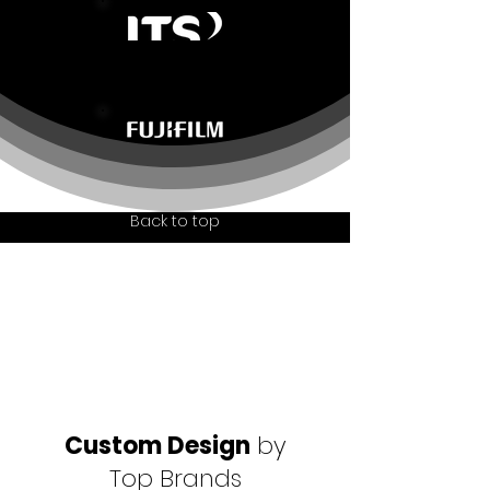
Back to top
Custom Design
by
Top Brands