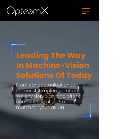
Leading The Way
In Machine-Vision
Solutions Of Today
From conceptualization to
successful implementation.
We envision, plan, and offer a
complete solution - a perfect
match for your VISION