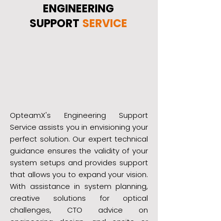
ENGINEERING
SUPPORT
SERVICE
OpteamX's Engineering Support
Service assists you in envisioning your
perfect solution. Our expert technical
guidance ensures the validity of your
system setups and provides support
that allows you to expand your vision.
With assistance in system planning,
creative solutions for optical
challenges, CTO advice on