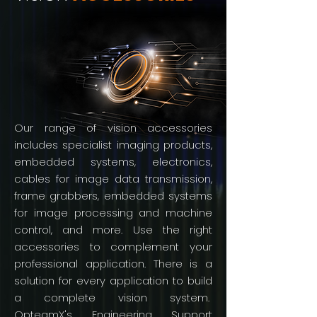
Our range of vision accessories
includes specialist imaging products,
embedded systems, electronics,
cables for image data transmission,
frame grabbers, embedded systems
for image processing and machine
control, and more. Use the right
accessories to complement your
professional application. There is a
solution for every application to build
a complete vision system.
OpteamX's Engineering Support