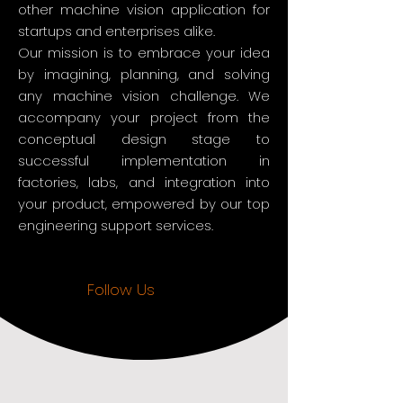
other machine vision application for
startups and enterprises alike.
Our mission is to embrace your idea
by imagining, planning, and solving
any machine vision challenge. We
accompany your project from the
conceptual design stage to
successful implementation in
factories, labs, and integration into
your product, empowered by our top
engineering support services.
Follow Us