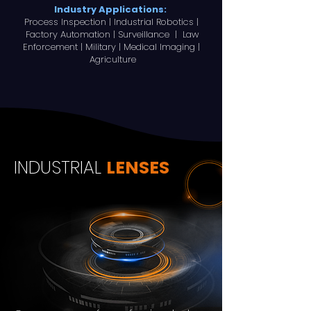
Industry Applications:
Process Inspection | Industrial Robotics |
Factory Automation | Surveillance | Law
Enforcement | Military | Medical Imaging |
Agriculture
INDUSTRIAL
LENSES