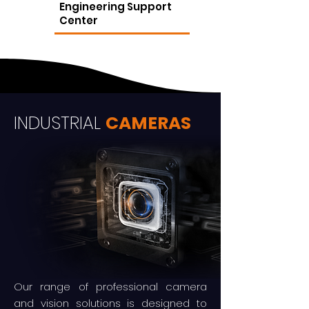
Engineering Support
Center
INDUSTRIAL
CAMERAS
Our range of professional camera
and vision solutions is designed to