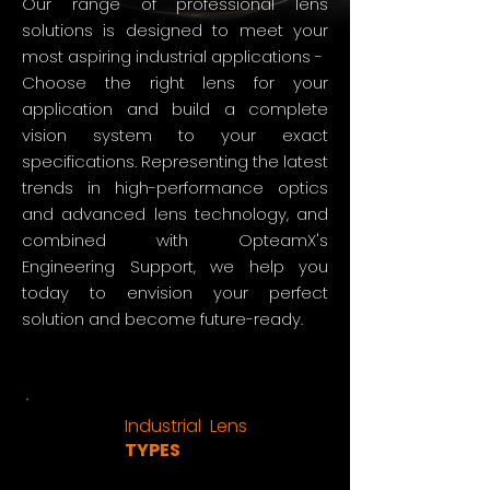
Our range of professional lens
solutions is designed to meet your
most aspiring industrial applications -
Choose the right lens for your
application and build a complete
vision system to your exact
specifications. Representing the latest
trends in high-performance optics
and advanced lens technology, and
combined with OpteamX's
Engineering Support, we help you
today to envision your perfect
solution and become future-ready.
Industrial Lens
TYPES