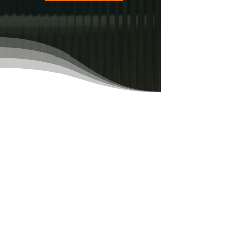
MARKETS
WE SERVE
We serve Israel's leading companies
and innovative startups across
markets, offering cutting-edge
imaging products, cameras,
professional lenses, and illumination
from world leaders. Our acclaimed
professional services complement
these offerings to provide a