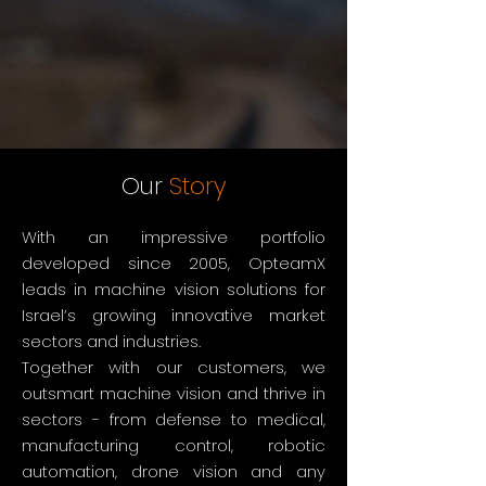
Our
Story
With an impressive portfolio
developed since 2005, OpteamX
leads in machine vision solutions for
Israel’s growing innovative market
sectors and industries.
Together with our customers, we
outsmart machine vision and thrive in
sectors - from defense to medical,
manufacturing control, robotic
automation, drone vision and any