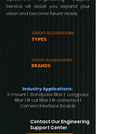
Service wil assist you expand your
vision and become future-ready.
Vision Accessories
TYPES
Vision Accessories
BRANDS
Industry Applications:
S-mount | Bandpass filter | Longpass
filter | IR cut filter | IR-corrected |
Camera Interface Boards
Contact Our Engineering
Support Center