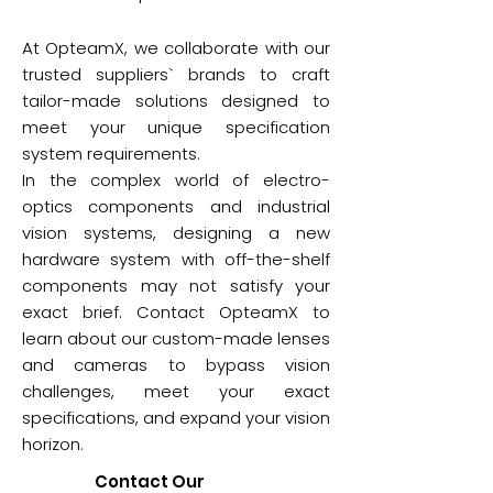
At OpteamX, we collaborate with our
trusted suppliers` brands to craft
tailor-made solutions designed to
meet your unique specification
system requirements.
In the complex world of electro-
optics components and industrial
vision systems, designing a new
hardware system with off-the-shelf
components may not satisfy your
exact brief. Contact OpteamX to
learn about our custom-made lenses
and cameras to bypass vision
challenges, meet your exact
specifications, and expand your vision
horizon.
Contact Our