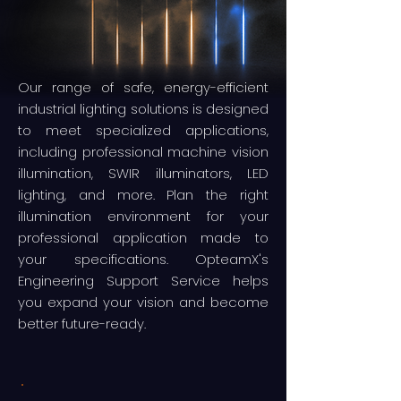
Our range of safe, energy-efficient
industrial lighting solutions is designed
to meet specialized applications,
including professional machine vision
illumination, SWIR illuminators, LED
lighting, and more. Plan the right
illumination environment for your
professional application made to
your specifications. OpteamX's
Engineering Support Service helps
you expand your vision and become
better future-ready.